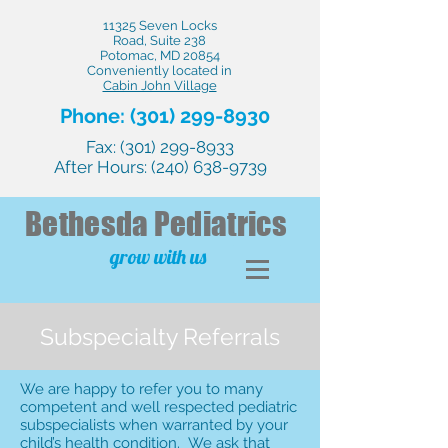
11325 Seven Locks
Road, Suite 238
Potomac, MD 20854
Conveniently located in
Cabin John Village
Phone:
(301) 299-8930
Fax:
(301) 299-8933
After Hours:
(240) 638-9739
Bethesda
Pediatrics
grow with us
Subspecialty Referrals
We are happy to refer you to many
competent and well respected pediatric
subspecialists when warranted by your
child’s health condition. We ask that