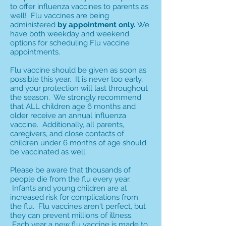
to offer influenza vaccines to parents as
well! Flu vaccines are being
administered
by appointment only.
We
have both weekday and weekend
options for scheduling Flu vaccine
appointments.
Flu vaccine should be given as soon as
possible this year. It is never too early,
and your protection will last throughout
the season. We strongly recommend
that ALL children age 6 months and
older receive an annual influenza
vaccine. Additionally, all parents,
caregivers, and close contacts of
children under 6 months of age should
be vaccinated as well.
Please be aware that thousands of
people die from the flu every year.
Infants and young children are at
increased risk for complications from
the flu. Flu vaccines aren't perfect, but
they can prevent millions of illness.
Each year a new flu vaccine is made to