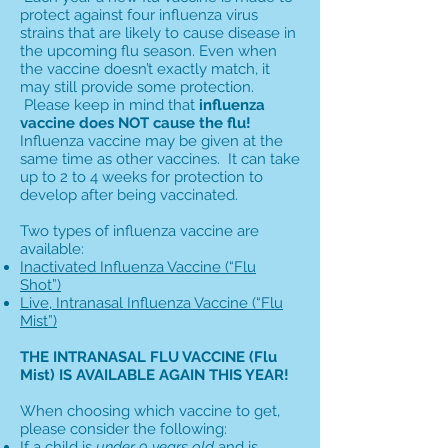
protect against four influenza virus
strains that are likely to cause disease in
the upcoming flu season. Even when
the vaccine doesn’t exactly match, it
may still provide some protection.
Please keep in mind that
influenza
vaccine does NOT cause the flu!
Influenza vaccine may be given at the
same time as other vaccines. It can take
up to 2 to 4 weeks for protection to
develop after being vaccinated.
Two types of influenza vaccine are
available:
Inactivated Influenza Vaccine (“Flu
Shot”)
Live, Intranasal Influenza Vaccine (“Flu
Mist”)
THE INTRANASAL FLU VACCINE (Flu
Mist) IS AVAILABLE AGAIN THIS YEAR!
When choosing which vaccine to get,
please consider the following:
If a child is
under 9 years old
and is