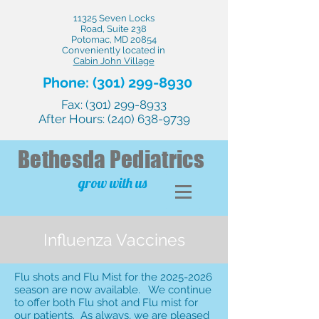
11325 Seven Locks
Road, Suite 238
Potomac, MD 20854
Conveniently located in
Cabin John Village
Phone:
(301) 299-8930
Fax:
(301) 299-8933
After Hours:
(240) 638-9739
Bethesda
Pediatrics
grow with us
Influenza Vaccines
Flu shots and Flu Mist for the
2025-2026
season are now available. We continue
to offer both Flu shot and Flu mist for
our patients. As always, we are pleased