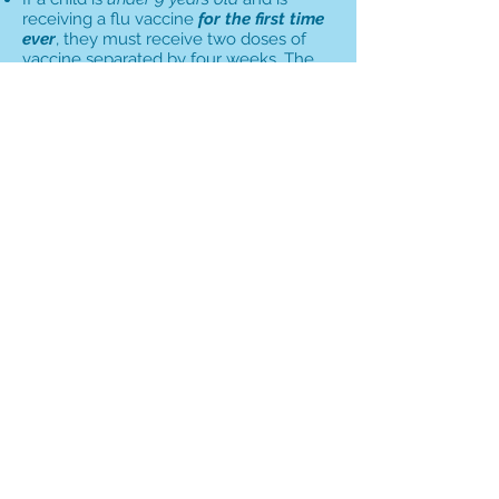
receiving a flu vaccine
for the first time
ever
, they must receive two doses of
vaccine separated by four weeks. The
same guidelines apply for any child
under 9 years old who received only
one dose of flu vaccine their first year.
All children age 9 and older receive one
dose of vaccine, regardless of prior
influenza vaccination.
Children 2 years and older may receive
either intranasal or injectable influenza
vaccine.
Children 6 months to 23 months old
must receive injectable influenza
vaccine.
Intranasal influenza vaccine is
contraindicated in children with certain
medical conditions, including asthma or
wheezing in the prior 12 months, and
those who are taking aspirin, have taken
Tamiflu or other antiviral medication in
the previous 48 hours, have a weakened
immune system, are pregnant, or are
over the age of 49.