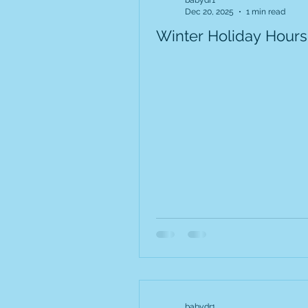
babydr1
Dec 20, 2025
1 min read
Winter Holiday Hours
babydr1