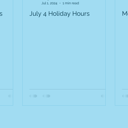
Jul 1, 2024
1 min read
s
July 4 Holiday Hours
M