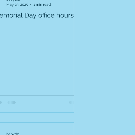
May 23, 2025
1 min read
emorial Day office hours
babydr1