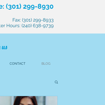
: (301) 299-8930
Fax: (301) 299-8933
ter Hours: (240) 638-9739
 us
CONTACT
BLOG