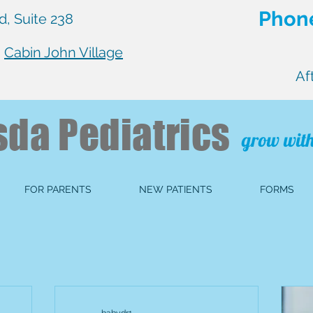
Phone
, Suite 238
n
Cabin John Village
Af
sda
Pediatrics
grow with
FOR PARENTS
NEW PATIENTS
FORMS