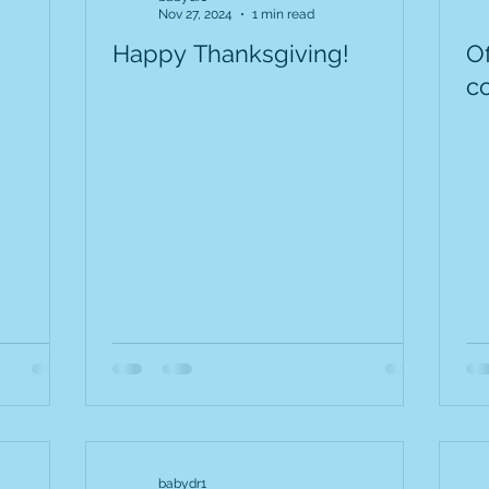
Nov 27, 2024
1 min read
Happy Thanksgiving!
O
c
babydr1