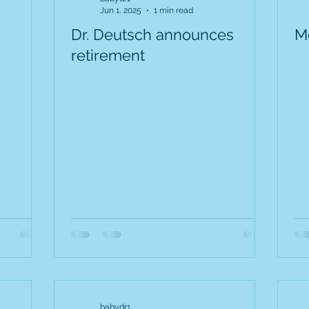
Jun 1, 2025
1 min read
Dr. Deutsch announces
M
retirement
babydr1