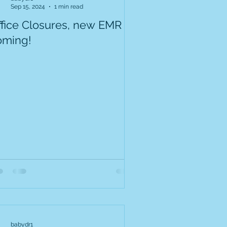
Sep 15, 2024
1 min read
ffice Closures, new EMR
oming!
babydr1