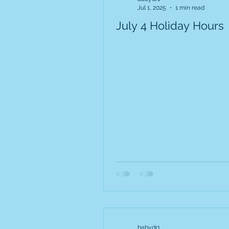
Jul 1, 2025
1 min read
July 4 Holiday Hours
babydr1