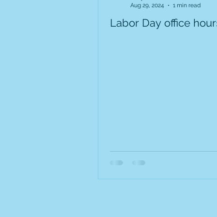
Aug 29, 2024
1 min read
Labor Day office hour