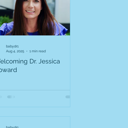
babydr1
Aug 4, 2025
1 min read
elcoming Dr. Jessica
oward
babydr1