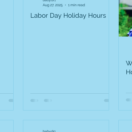
babydr1
Aug 27, 2025
1 min read
Labor Day Holiday Hours
W
H
babydr1