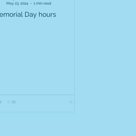
May 23, 2024
1 min read
emorial Day hours