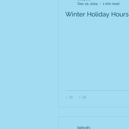
Dec 22, 2024
1 min read
Winter Holiday Hours
babydr1