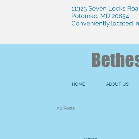
11325 Seven Locks Road
Potomac, MD 20854
Conveniently located i
Bethe
HOME
ABOUT US
All Posts