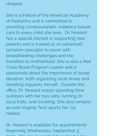
Hospital
She is a Fellow of the American Academy
of Pediatrics and is committed to
providing compassionate, evidence-based
care to every child she sees. Dr. Howard
has a special interest in supporting new
parents and is trained as an advanced
lactation specialist to assist with
breastfeeding challenges and the
transition to motherhood. She is also a Red
Cross Blood Program Leader and is
passionate about the importance of blood
donation, both organizing local drives and
donating regularly herself. Outside the
office, Dr. Howard enjoys spending time
outdoors with her two sons, running on
local trails, and traveling. She also remains
an avid Virginia Tech sports fan, Go
Hokies!
Dr. Howard is available for appointments
beginning Wednesday, September 3,