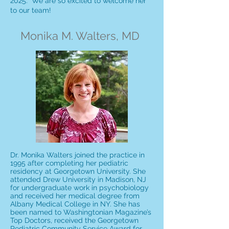
2025. We are so excited to welcome her
to our team!
Monika M. Walters, MD
Dr. Monika Walters joined the practice in
1995 after completing her pediatric
residency at Georgetown University. She
attended Drew University in Madison, NJ
for undergraduate work in psychobiology
and received her medical degree from
Albany Medical College in NY. She has
been named to Washingtonian Magazine’s
Top Doctors, received the Georgetown
Pediatric Community Service Award for