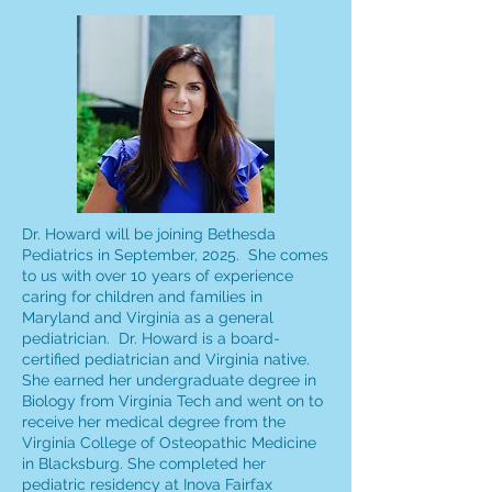
Dr. Howard will be joining Bethesda
Pediatrics in September, 2025. She comes
to us with over 10 years of experience
caring for children and families in
Maryland and Virginia as a general
pediatrician. Dr. Howard is a board-
certified pediatrician and Virginia native.
She earned her undergraduate degree in
Biology from Virginia Tech and went on to
receive her medical degree from the
Virginia College of Osteopathic Medicine
in Blacksburg. She completed her
pediatric residency at Inova Fairfax