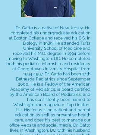
Dr. Gatto is a native of New Jersey. He
completed his undergraduate education
at Boston College and received his B.S. in
Biology in 1989. He attended Tufts
University School of Medicine and
received his M.D. degree in 1994 before
moving to Washington, DC. He completed
both his pediatric internship and residency
at Georgetown University Hospital from
1994-1997
. Dr. Gatto has been with
Bethesda Pediatrics since September
2000. He is a Fellow of the American
Academy of Pediatrics, is board certified
by the American Board of Pediatrics, and
has consistently been named to
Washingtonian magazine’s Top Doctors
list. His focus is on patient and parent
education as well as preventive health
care, and does his best to manage our
office website and social media. Dr. Gatto
lives in Washington, DC with his husband