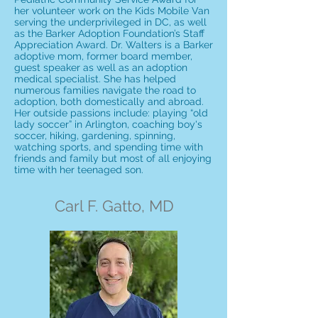
her volunteer work on the Kids Mobile Van
serving the underprivileged in DC, as well
as the Barker Adoption Foundation’s Staff
Appreciation Award. Dr. Walters is a Barker
adoptive mom, former board member,
guest speaker as well as an adoption
medical specialist. She has helped
numerous families navigate the road to
adoption, both domestically and abroad.
Her outside passions include: playing “old
lady soccer” in Arlington, coaching boy's
soccer, hiking, gardening, spinning,
watching sports, and spending time with
friends and family but most of all enjoying
time with her teenaged son.
Carl F. Gatto, MD