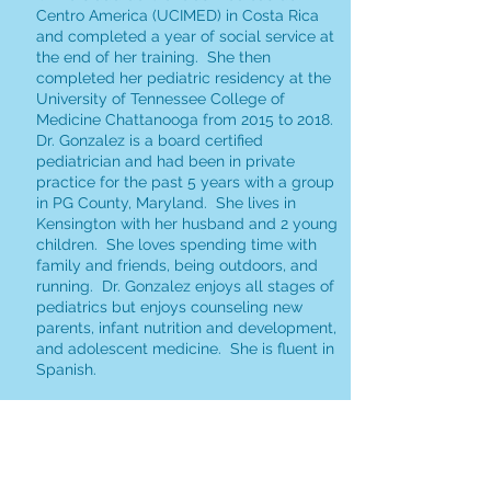
Centro America (UCIMED) in Costa Rica
and completed a year of social service at
the end of her training. She then
completed her pediatric residency at the
University of Tennessee College of
Medicine Chattanooga from 2015 to 2018.
Dr. Gonzalez is a board certified
pediatrician and had been in private
practice for the past 5 years with a group
in PG County, Maryland. She lives in
Kensington with her husband and 2 young
children. She loves spending time with
family and friends, being outdoors, and
running. Dr. Gonzalez enjoys all stages of
pediatrics but enjoys counseling new
parents, infant nutrition and development,
and adolescent medicine. She is fluent in
Spanish.
Jenny Le, MD