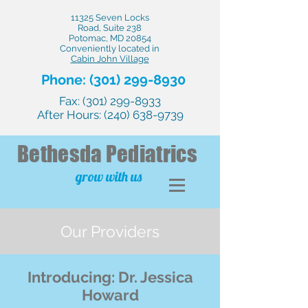
11325 Seven Locks
Road, Suite 238
Potomac, MD 20854
Conveniently located in
Cabin John Village
Phone:
(301) 299-8930
Fax:
(301) 299-8933
After Hours:
(240) 638-9739
Bethesda
Pediatrics
grow with us
Our Providers
Introducing: Dr. Jessica
Howard