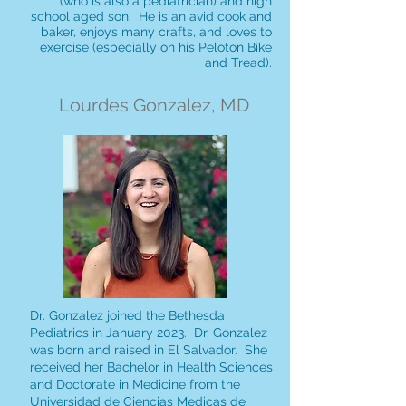
(who is also a pediatrician) and high
school aged son. He is an avid cook and
baker, enjoys many crafts, and loves to
exercise (especially on his Peloton Bike
and Tread).
Lourdes Gonzalez, MD
Dr. Gonzalez joined the Bethesda
Pediatrics in January 2023. Dr. Gonzalez
was born and raised in El Salvador. She
received her Bachelor in Health Sciences
and Doctorate in Medicine from the
Universidad de Ciencias Medicas de