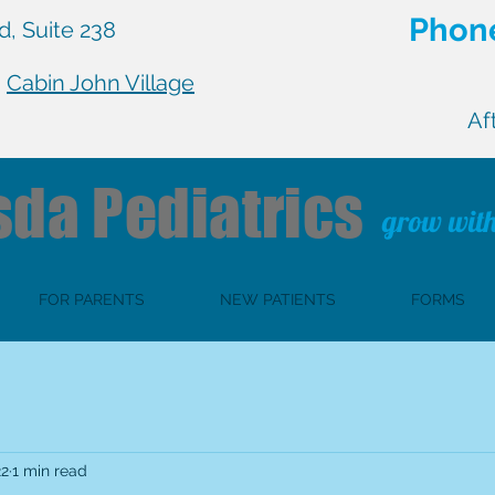
Phone
, Suite 238
n
Cabin John Village
Af
sda
Pediatrics
grow with
FOR PARENTS
NEW PATIENTS
FORMS
22
1 min read