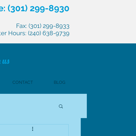
: (301) 299-8930
Fax: (301) 299-8933
ter Hours: (240) 638-9739
 us
CONTACT
BLOG