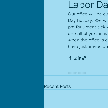
Labor Da
Our office will be 
Day holiday.  We wi
pm for urgent sick v
on-call physician is
when the office is 
have just arrived a
Recent Posts