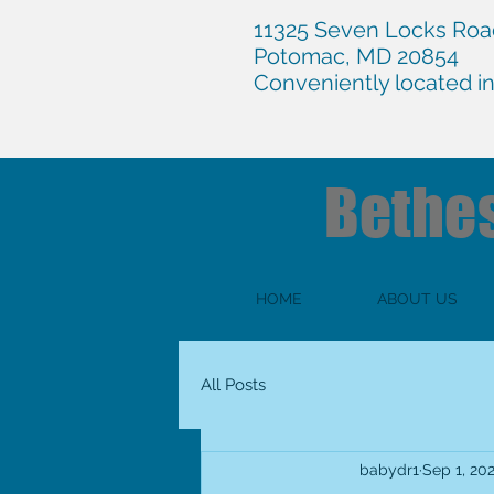
11325 Seven Locks Road
Potomac, MD 20854
Conveniently located i
Bethe
HOME
ABOUT US
All Posts
babydr1
Sep 1, 20