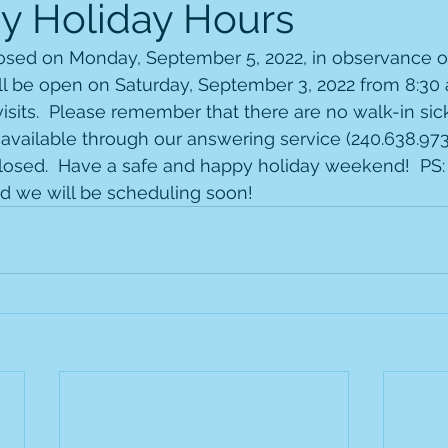
y Holiday Hours
closed on Monday, September 5, 2022, in observance o
ll be open on Saturday, September 3, 2022 from 8:30 
isits.  Please remember that there are no walk-in sick 
 available through our answering service (240.638.9739
closed.  Have a safe and happy holiday weekend!  PS: 
nd we will be scheduling soon!