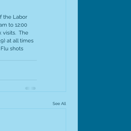
f the Labor 
am to 12:00 
visits.  The 
) at all times 
Flu shots 
See All