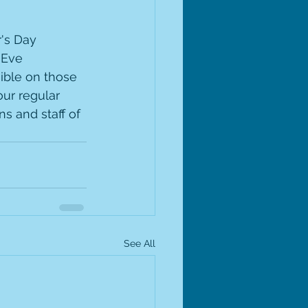
's Day 
 Eve 
ible on those 
ur regular 
s and staff of 
See All