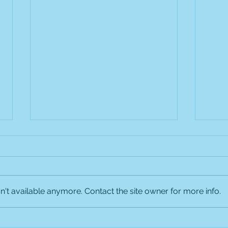
Labor Day Holiday Hours
Our office will be closed on
Monday, September 1, 2025, in
observance of Labor Day. We
't available anymore. Contact the site owner for more info.
will be OPEN for urgent sick
visits on Saturday,...
Welc