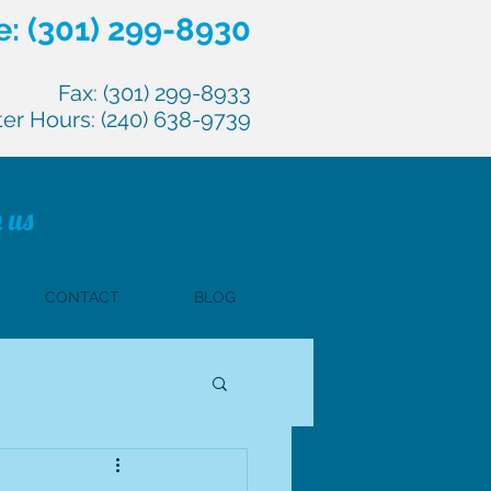
: (301) 299-8930
Fax: (301) 299-8933
ter Hours: (240) 638-9739
 us
CONTACT
BLOG