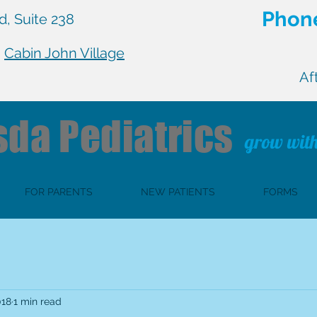
Phone
, Suite 238
n
Cabin John Village
Af
sda
Pediatrics
grow with
FOR PARENTS
NEW PATIENTS
FORMS
018
1 min read