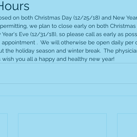
Hours
closed on both Christmas Day (12/25/18) and New Year
 permitting, we plan to close early on both Christmas
Year's Eve (12/31/18), so please call as early as poss
 appointment .  We will otherwise be open daily per o
 the holiday season and winter break.  The physician
 wish you all a happy and healthy new year!