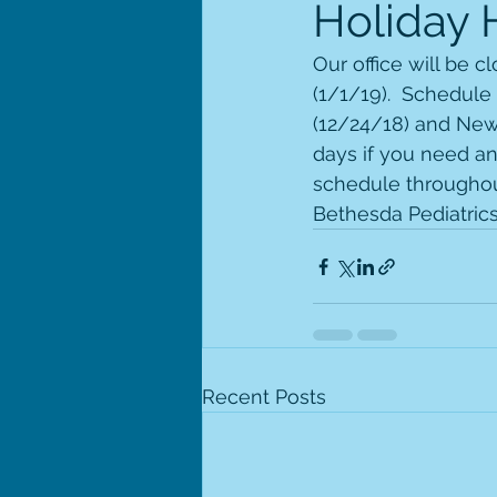
Holiday 
Our office will be 
(1/1/19).  Schedule
(12/24/18) and New 
days if you need an
schedule throughout
Bethesda Pediatrics
Recent Posts