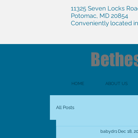
11325 Seven Locks Road
Potomac, MD 20854
Conveniently located i
Bethe
HOME
ABOUT US
All Posts
babydr1
Dec 18, 2