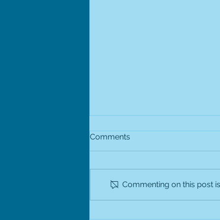
Winter Holiday Hours
Comments
Bethesda Pediatrics will be open
with an abbreviated schedule on
Wednesday, December 24,
Commenting on this post isn
2025. The office is closed on
Thursday, December 25, 2025.
We are open normal business