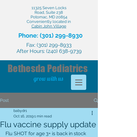
11325 Seven Locks
Road, Suite 238
Potomac, MD 20854
Conveniently located in
Cabin John Village
Phone:
(301) 299-8930
Fax:
(301) 299-8933
After Hours:
(240) 638-9739
Bethesda
Pediatrics
grow with us
Post
babydr1
Oct 16, 2019
1 min read
Flu vaccine supply update
Flu SHOT for age 3+ is back in stock 