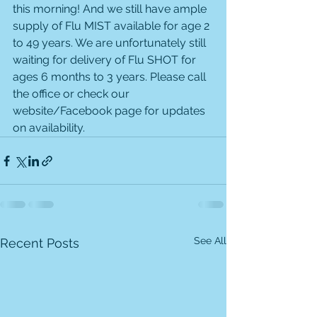
this morning! And we still have ample 
supply of Flu MIST available for age 2 
to 49 years. We are unfortunately still 
waiting for delivery of Flu SHOT for 
ages 6 months to 3 years. Please call 
the office or check our 
website/Facebook page for updates 
on availability. 
See All
Recent Posts