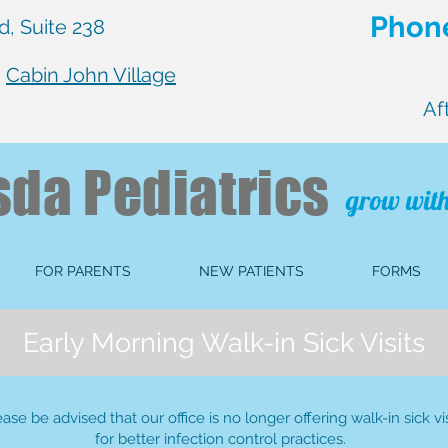
Phone
, Suite 238
n
Cabin John Village
Af
sda
Pediatrics
grow with
FOR PARENTS
NEW PATIENTS
FORMS
Early Morning Walk-in Sick Visits
ease be advised that our office is no longer offering walk-in sick vis
for better infection control practices.