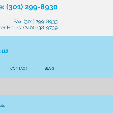
: (301) 299-8930
Fax: (301) 299-8933
ter Hours: (240) 638-9739
 us
CONTACT
BLOG
its