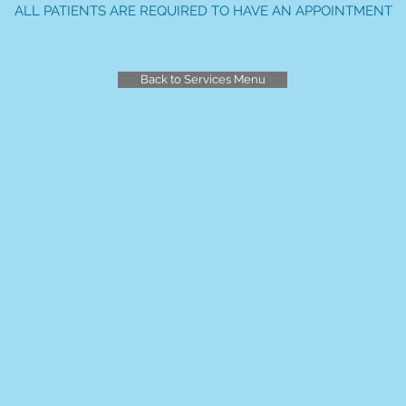
ALL PATIENTS ARE REQUIRED TO HAVE AN APPOINTMENT
Back to Services Menu