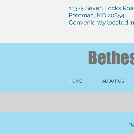
11325 Seven Locks Road
Potomac, MD 20854
Conveniently located i
Bethe
HOME
ABOUT US
Pl